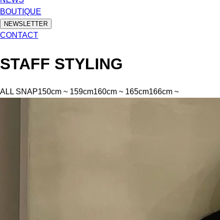
BOUTIQUE
NEWSLETTER
CONTACT
STAFF STYLING
ALL SNAP
150cm ~ 159cm
160cm ~ 165cm
166cm ~