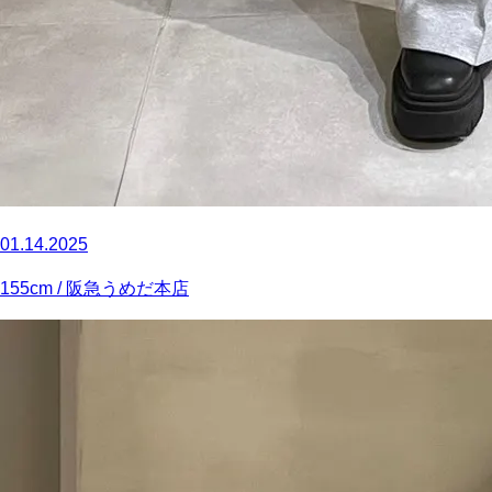
01.14.2025
155
cm
/ 阪急うめだ本店