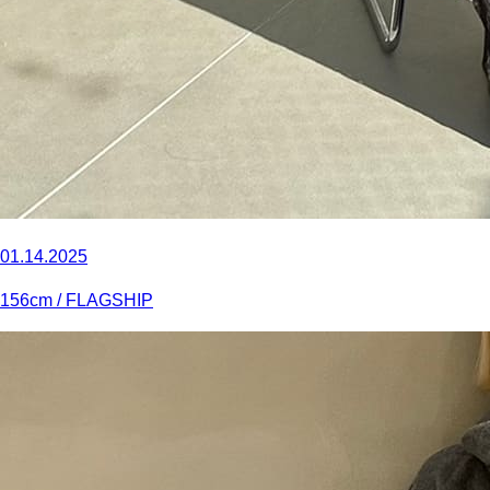
01.14.2025
156
cm
/ FLAGSHIP