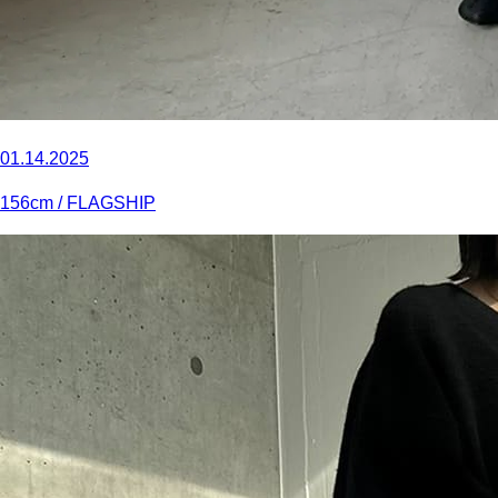
01.14.2025
156
cm
/ FLAGSHIP