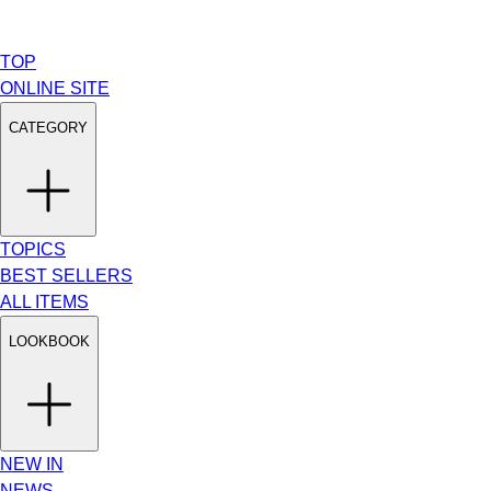
TOP
ONLINE SITE
CATEGORY
TOPICS
BEST SELLERS
ALL ITEMS
LOOKBOOK
NEW IN
NEWS