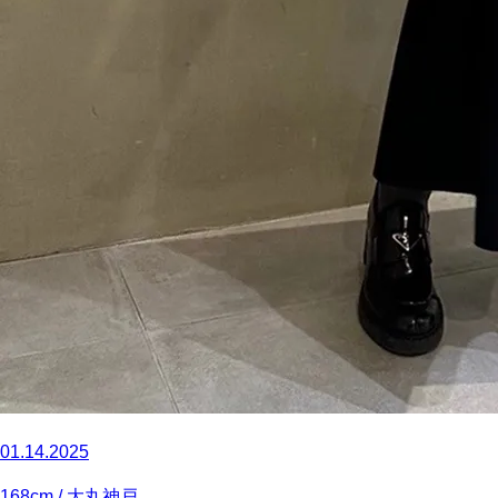
01.14.2025
168
cm
/ 大丸神戸