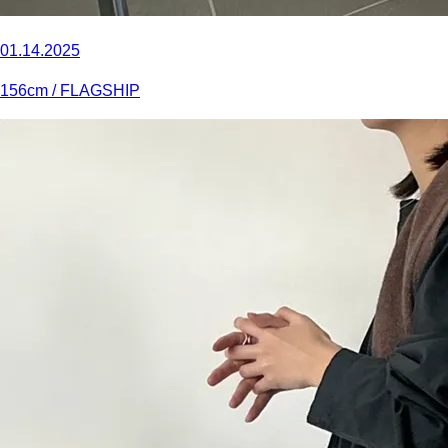
01.14.2025
156
cm
/ FLAGSHIP