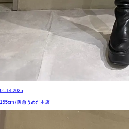
01.14.2025
155
cm
/ 阪急うめだ本店